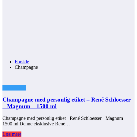
Forside
Champagne
Champagne
Champagne med personlig etiket – René Schloesser
– Magnum – 1500 ml
Champagne med personlig etiket - René Schloesser - Magnum -
1500 ml Denne eksklusive René…
Læs mere