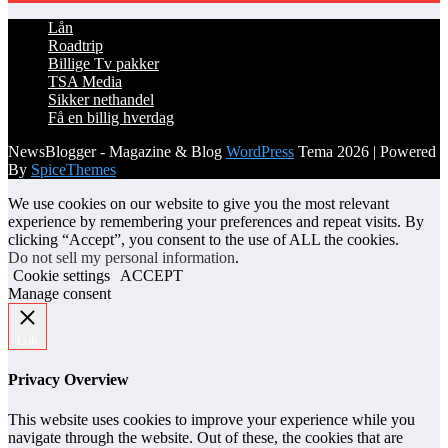
Lån
Roadtrip
Billige Tv pakker
TSA Media
Sikker nethandel
Få en billig hverdag
NewsBlogger - Magazine & Blog
WordPress
Tema 2026 | Powered
By
SpiceThemes
We use cookies on our website to give you the most relevant
experience by remembering your preferences and repeat visits. By
clicking “Accept”, you consent to the use of ALL the cookies.
Do not sell my personal information
.
Cookie settings
ACCEPT
Manage consent
Luk
Privacy Overview
This website uses cookies to improve your experience while you
navigate through the website. Out of these, the cookies that are