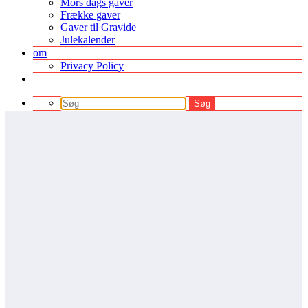
Mors dags gaver
Frække gaver
Gaver til Gravide
Julekalender
om
Privacy Policy