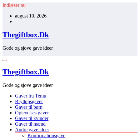
Videre
Indlæser nu
til
august 10, 2026
indhold
Thegiftbox.Dk
Gode og sjove gave ideer
Thegiftbox.Dk
Gode og sjove gave ideer
Gaver fra Temu
Bryllupsgaver
Gaver til børn
Oplevelses gaver
Gaver til kvinder
Gaver til mænd
Andre gave ideer
Konfirmationsgave