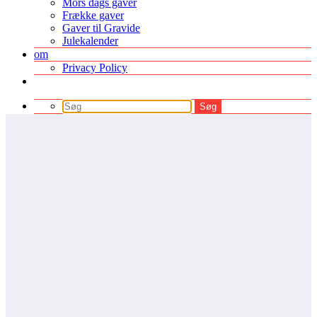
Mors dags gaver
Frække gaver
Gaver til Gravide
Julekalender
om
Privacy Policy