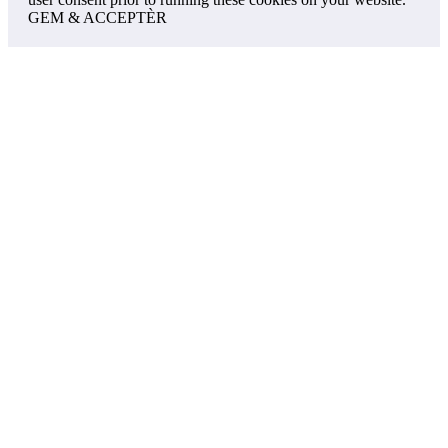
GEM & ACCEPTÈR