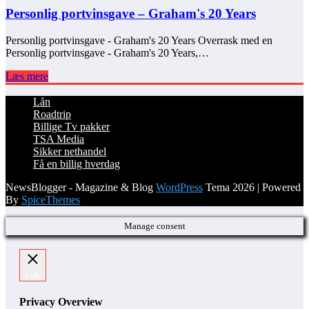
Personlig portvinsgave – Graham's 20 Years
Personlig portvinsgave - Graham's 20 Years Overrask med en
Personlig portvinsgave - Graham's 20 Years,…
Læs mere
Lån
Roadtrip
Billige Tv pakker
TSA Media
Sikker nethandel
Få en billig hverdag
NewsBlogger - Magazine & Blog
WordPress
Tema 2026 | Powered
By
SpiceThemes
Manage consent
Luk
Privacy Overview