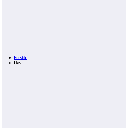
Forside
Havn