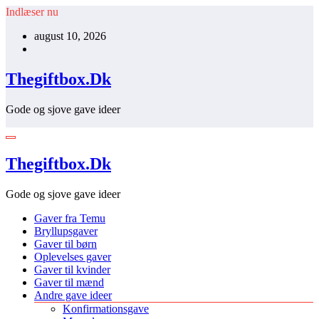
Videre
Indlæser nu
til
august 10, 2026
indhold
Thegiftbox.Dk
Gode og sjove gave ideer
Thegiftbox.Dk
Gode og sjove gave ideer
Gaver fra Temu
Bryllupsgaver
Gaver til børn
Oplevelses gaver
Gaver til kvinder
Gaver til mænd
Andre gave ideer
Konfirmationsgave