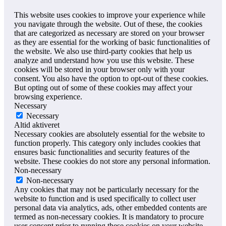
This website uses cookies to improve your experience while
you navigate through the website. Out of these, the cookies
that are categorized as necessary are stored on your browser
as they are essential for the working of basic functionalities of
the website. We also use third-party cookies that help us
analyze and understand how you use this website. These
cookies will be stored in your browser only with your
consent. You also have the option to opt-out of these cookies.
But opting out of some of these cookies may affect your
browsing experience.
Necessary
Necessary
Altid aktiveret
Necessary cookies are absolutely essential for the website to
function properly. This category only includes cookies that
ensures basic functionalities and security features of the
website. These cookies do not store any personal information.
Non-necessary
Non-necessary
Any cookies that may not be particularly necessary for the
website to function and is used specifically to collect user
personal data via analytics, ads, other embedded contents are
termed as non-necessary cookies. It is mandatory to procure
user consent prior to running these cookies on your website.