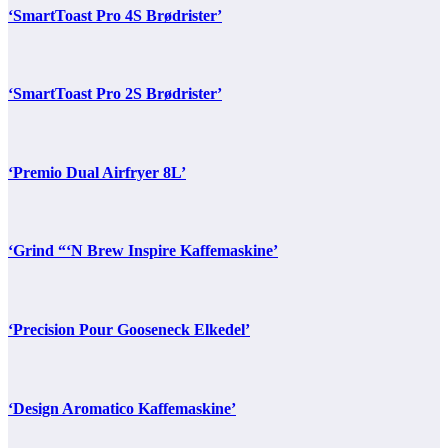
‘SmartToast Pro 4S Brødrister’
‘SmartToast Pro 2S Brødrister’
‘Premio Dual Airfryer 8L’
‘Grind “‘N Brew Inspire Kaffemaskine’
‘Precision Pour Gooseneck Elkedel’
‘Design Aromatico Kaffemaskine’