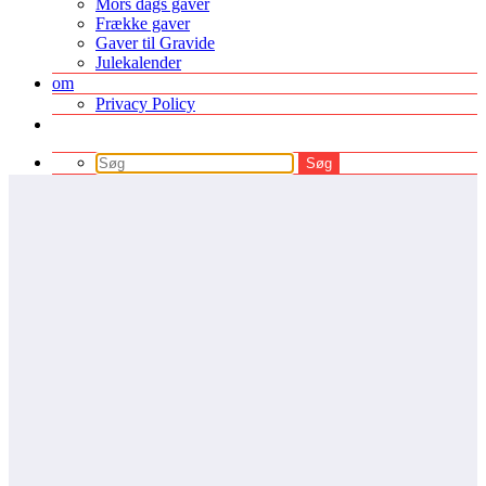
Mors dags gaver
Frække gaver
Gaver til Gravide
Julekalender
om
Privacy Policy