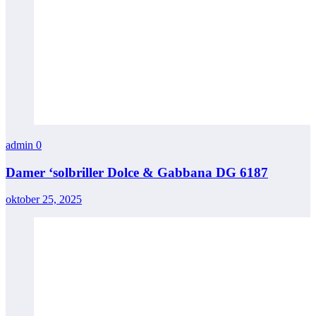
admin
0
Damer ‘solbriller Dolce & Gabbana DG 6187
oktober 25, 2025