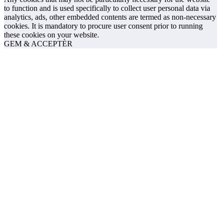
to function and is used specifically to collect user personal data via
analytics, ads, other embedded contents are termed as non-necessary
cookies. It is mandatory to procure user consent prior to running
these cookies on your website.
GEM & ACCEPTÈR