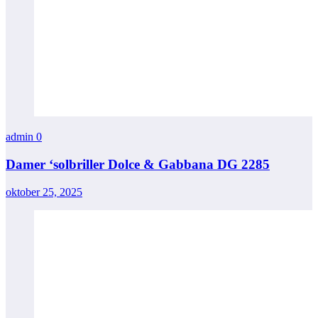
admin
0
Damer ‘solbriller Dolce & Gabbana DG 2285
oktober 25, 2025