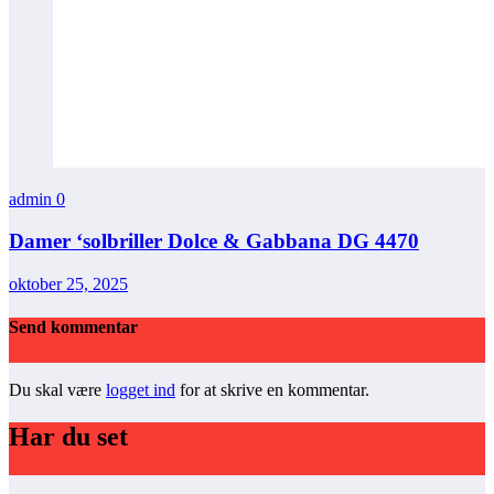
admin
0
Damer ‘solbriller Dolce & Gabbana DG 4470
oktober 25, 2025
Send kommentar
Du skal være
logget ind
for at skrive en kommentar.
Har du set