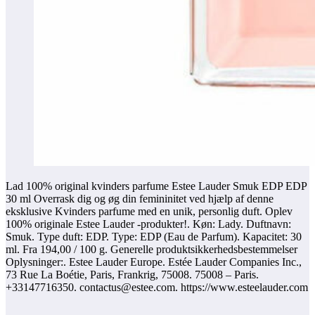
Lad 100% original kvinders parfume Estee Lauder Smuk EDP EDP
30 ml Overrask dig og øg din femininitet ved hjælp af denne
eksklusive Kvinders parfume med en unik, personlig duft. Oplev
100% originale Estee Lauder -produkter!. Køn: Lady. Duftnavn:
Smuk. Type duft: EDP. Type: EDP (Eau de Parfum). Kapacitet: 30
ml. Fra 194,00 / 100 g. Generelle produktsikkerhedsbestemmelser
Oplysninger:. Estee Lauder Europe. Estée Lauder Companies Inc.,
73 Rue La Boétie, Paris, Frankrig, 75008. 75008 – Paris.
+33147716350. contactus@estee.com. https://www.esteelauder.com