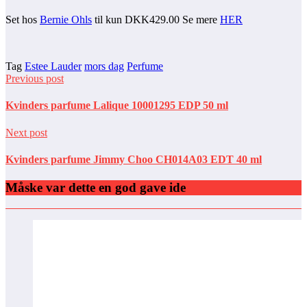
Set hos
Bernie Ohls
til kun DKK429.00 Se mere
HER
Tag
Estee Lauder
mors dag
Perfume
Previous post
Kvinders parfume Lalique 10001295 EDP 50 ml
Next post
Kvinders parfume Jimmy Choo CH014A03 EDT 40 ml
Måske var dette en god gave ide