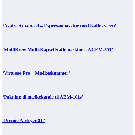
‘Aspire Advanced – Espressomaskine med Kaffekværn’
‘MultiBrew Multi-Kapsel Kaffemaskine – ACEM-351’
‘Virtuoso Pro – Mælkeskummer’
‘Pakning til mælkekande til AEM-101s’
‘Premio Airfryer 8L’