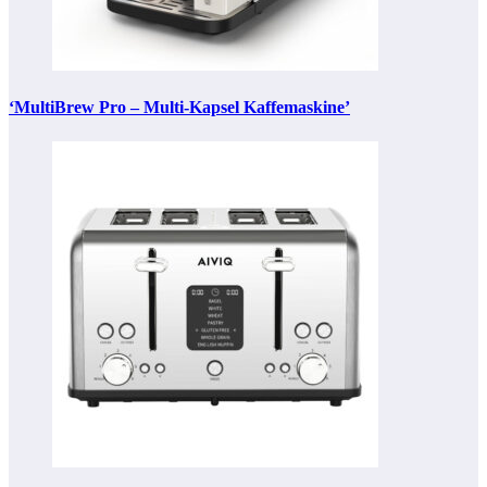
‘MultiBrew Pro – Multi-Kapsel Kaffemaskine’