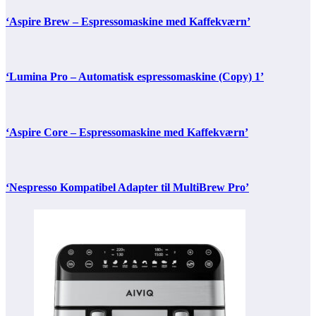
‘Aspire Brew – Espressomaskine med Kaffekværn’
‘Lumina Pro – Automatisk espressomaskine (Copy) 1’
‘Aspire Core – Espressomaskine med Kaffekværn’
‘Nespresso Kompatibel Adapter til MultiBrew Pro’