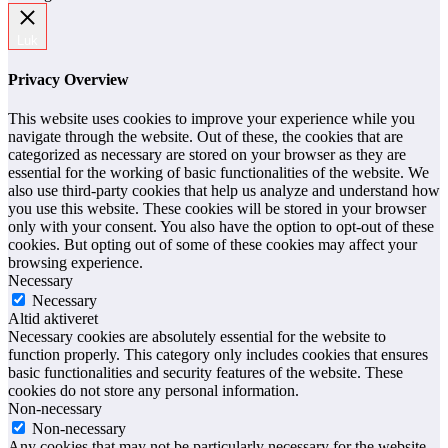
Luk
Privacy Overview
This website uses cookies to improve your experience while you
navigate through the website. Out of these, the cookies that are
categorized as necessary are stored on your browser as they are
essential for the working of basic functionalities of the website. We
also use third-party cookies that help us analyze and understand how
you use this website. These cookies will be stored in your browser
only with your consent. You also have the option to opt-out of these
cookies. But opting out of some of these cookies may affect your
browsing experience.
Necessary
Necessary
Altid aktiveret
Necessary cookies are absolutely essential for the website to
function properly. This category only includes cookies that ensures
basic functionalities and security features of the website. These
cookies do not store any personal information.
Non-necessary
Non-necessary
Any cookies that may not be particularly necessary for the website