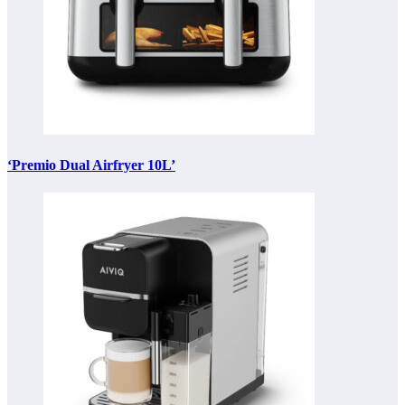
‘Premio Dual Airfryer 10L’