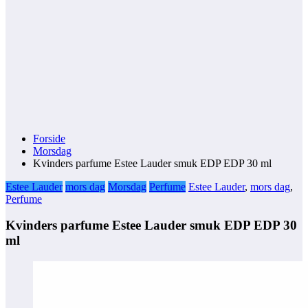
Forside
Morsdag
Kvinders parfume Estee Lauder smuk EDP EDP 30 ml
Estee Lauder
mors dag
Morsdag
Perfume
Estee Lauder
,
mors dag
,
Perfume
Kvinders parfume Estee Lauder smuk EDP EDP 30
ml