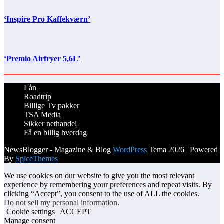
‘Inspire Pro Kaffekværn’
‘Premio Airfryer 5,6L’
Lån
Roadtrip
Billige Tv pakker
TSA Media
Sikker nethandel
Få en billig hverdag
NewsBlogger - Magazine & Blog
WordPress
Tema 2026 | Powered
By
SpiceThemes
We use cookies on our website to give you the most relevant
experience by remembering your preferences and repeat visits. By
clicking “Accept”, you consent to the use of ALL the cookies.
Do not sell my personal information
.
Cookie settings
ACCEPT
Manage consent