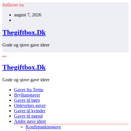
Videre
Indlæser nu
til
august 7, 2026
indhold
Thegiftbox.Dk
Gode og sjove gave ideer
Thegiftbox.Dk
Gode og sjove gave ideer
Gaver fra Temu
Bryllupsgaver
Gaver til børn
Oplevelses gaver
Gaver til kvinder
Gaver til mænd
Andre gave ideer
Konfirmationsgave