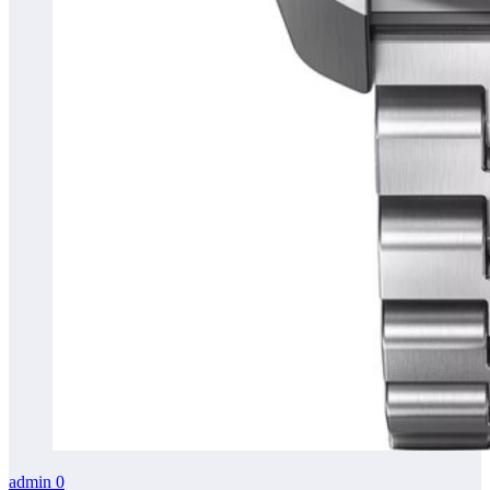
admin
0