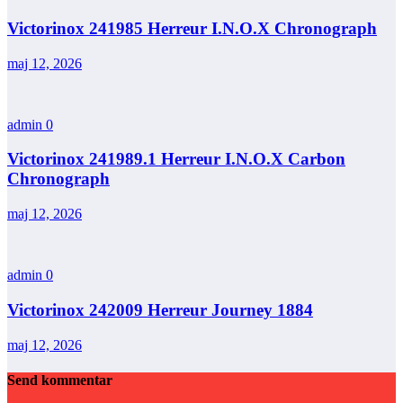
Victorinox 241985 Herreur I.N.O.X Chronograph
maj 12, 2026
admin
0
Victorinox 241989.1 Herreur I.N.O.X Carbon
Chronograph
maj 12, 2026
admin
0
Victorinox 242009 Herreur Journey 1884
maj 12, 2026
Send kommentar