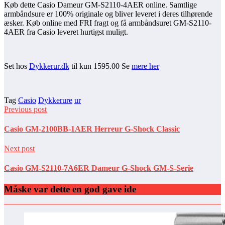
Køb dette Casio Dameur GM-S2110-4AER online. Samtlige
armbåndsure er 100% originale og bliver leveret i deres tilhørende
æsker. Køb online med FRI fragt og få armbåndsuret GM-S2110-
4AER fra Casio leveret hurtigst muligt.
Set hos
Dykkerur.dk
til kun 1595.00 Se
mere her
Tag
Casio
Dykkerure
ur
Previous post
Casio GM-2100BB-1AER Herreur G-Shock Classic
Next post
Casio GM-S2110-7A6ER Dameur G-Shock GM-S-Serie
Måske var dette en god gave ide