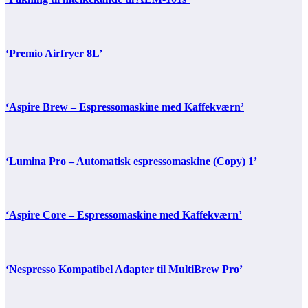
‘Premio Airfryer 8L’
‘Aspire Brew – Espressomaskine med Kaffekværn’
‘Lumina Pro – Automatisk espressomaskine (Copy) 1’
‘Aspire Core – Espressomaskine med Kaffekværn’
‘Nespresso Kompatibel Adapter til MultiBrew Pro’