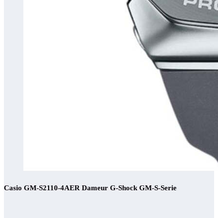
Casio GM-S2110-4AER Dameur G-Shock GM-S-Serie