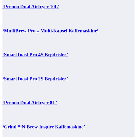
‘Premio Dual Airfryer 10L’
‘MultiBrew Pro – Multi-Kapsel Kaffemaskine’
‘SmartToast Pro 4S Brødrister’
‘SmartToast Pro 2S Brødrister’
‘Premio Dual Airfryer 8L’
‘Grind “‘N Brew Inspire Kaffemaskine’