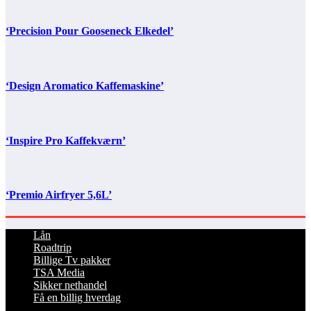
‘Precision Pour Gooseneck Elkedel’
‘Design Aromatico Kaffemaskine’
‘Inspire Pro Kaffekværn’
‘Premio Airfryer 5,6L’
Lån
Roadtrip
Billige Tv pakker
TSA Media
Sikker nethandel
Få en billig hverdag