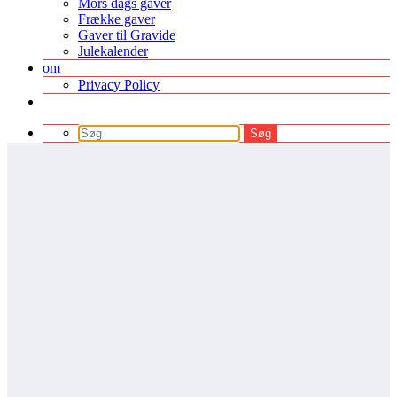
Mors dags gaver
Frække gaver
Gaver til Gravide
Julekalender
om
Privacy Policy