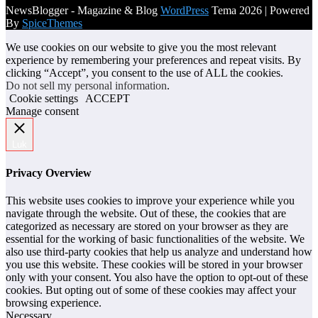
NewsBlogger - Magazine & Blog
WordPress
Tema 2026 | Powered
By
SpiceThemes
We use cookies on our website to give you the most relevant
experience by remembering your preferences and repeat visits. By
clicking “Accept”, you consent to the use of ALL the cookies.
Do not sell my personal information
.
Cookie settings
ACCEPT
Manage consent
Luk
Privacy Overview
This website uses cookies to improve your experience while you
navigate through the website. Out of these, the cookies that are
categorized as necessary are stored on your browser as they are
essential for the working of basic functionalities of the website. We
also use third-party cookies that help us analyze and understand how
you use this website. These cookies will be stored in your browser
only with your consent. You also have the option to opt-out of these
cookies. But opting out of some of these cookies may affect your
browsing experience.
Necessary