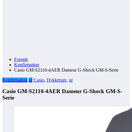
Forside
Konfirmation
Casio GM-S2110-4AER Dameur G-Shock GM-S-Serie
Konfirmation
ur
Casio
,
Dykkerure
,
ur
Casio GM-S2110-4AER Dameur G-Shock GM-S-
Serie