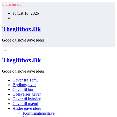
Videre
Indlæser nu
til
august 10, 2026
indhold
Thegiftbox.Dk
Gode og sjove gave ideer
Thegiftbox.Dk
Gode og sjove gave ideer
Gaver fra Temu
Bryllupsgaver
Gaver til børn
Oplevelses gaver
Gaver til kvinder
Gaver til mænd
Andre gave ideer
Konfirmationsgave