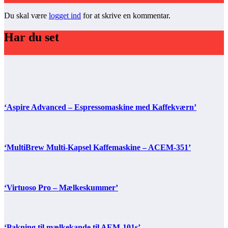
Du skal være
logget ind
for at skrive en kommentar.
Har du set
‘Aspire Advanced – Espressomaskine med Kaffekværn’
‘MultiBrew Multi-Kapsel Kaffemaskine – ACEM-351’
‘Virtuoso Pro – Mælkeskummer’
‘Pakning til mælkekande til AEM-101s’