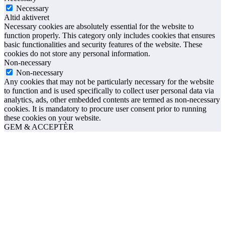
Necessary
Altid aktiveret
Necessary cookies are absolutely essential for the website to
function properly. This category only includes cookies that ensures
basic functionalities and security features of the website. These
cookies do not store any personal information.
Non-necessary
Non-necessary
Any cookies that may not be particularly necessary for the website
to function and is used specifically to collect user personal data via
analytics, ads, other embedded contents are termed as non-necessary
cookies. It is mandatory to procure user consent prior to running
these cookies on your website.
GEM & ACCEPTÈR