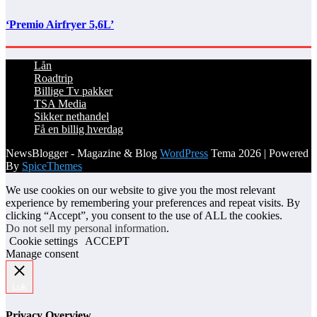
‘Premio Airfryer 5,6L’
Lån
Roadtrip
Billige Tv pakker
TSA Media
Sikker nethandel
Få en billig hverdag
NewsBlogger - Magazine & Blog
WordPress
Tema 2026 | Powered
By
SpiceThemes
We use cookies on our website to give you the most relevant
experience by remembering your preferences and repeat visits. By
clicking “Accept”, you consent to the use of ALL the cookies.
Do not sell my personal information
.
Cookie settings
ACCEPT
Manage consent
Luk
Privacy Overview