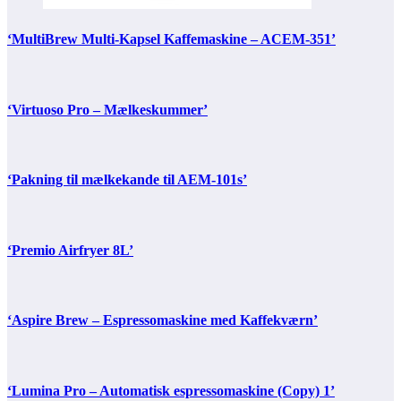
‘MultiBrew Multi-Kapsel Kaffemaskine – ACEM-351’
‘Virtuoso Pro – Mælkeskummer’
‘Pakning til mælkekande til AEM-101s’
‘Premio Airfryer 8L’
‘Aspire Brew – Espressomaskine med Kaffekværn’
‘Lumina Pro – Automatisk espressomaskine (Copy) 1’