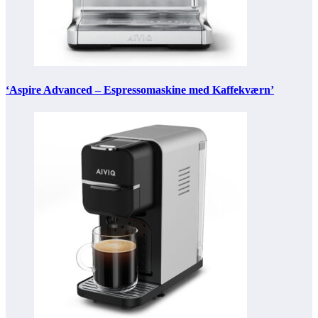
‘Aspire Advanced – Espressomaskine med Kaffekværn’