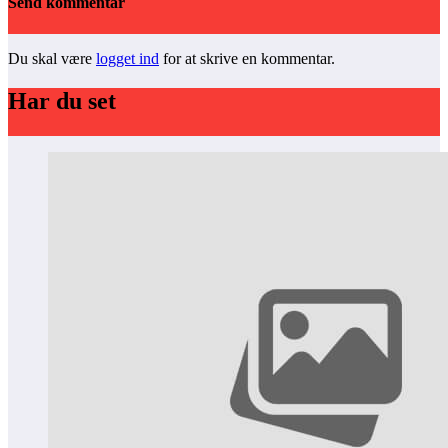
Send kommentar
Du skal være
logget ind
for at skrive en kommentar.
Har du set