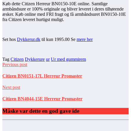
Køb dette Citizen Herreur BN0150-10E online. Samtlige
armbåndsure er 100% originale og bliver leveret i deres tilhørende
æsker. Køb online med FRI fragt og få armbåndsuret BN0150-10E
fra Citizen leveret hurtigst muligt.
Set hos
Dykkerur.dk
til kun 1995.00 Se
mere her
Tag
Citizen
Dykkerure
ur
Ur med gummirem
Previous post
Citizen BN0151-17L Herreur Promaster
Next post
Citizen BN4044-15E Herreur Promaster
Måske var dette en god gave ide