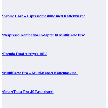
‘Aspire Core – Espressomaskine med Kaffekværn’
‘Nespresso Kompatibel Adapter til MultiBrew Pro’
‘Premio Dual Airfryer 10L’
‘MultiBrew Pro – Multi-Kapsel Kaffemaskine’
‘SmartToast Pro 4S Brødrister’