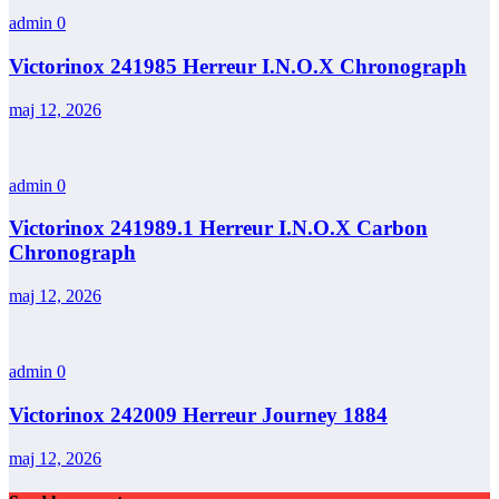
admin
0
Victorinox 241985 Herreur I.N.O.X Chronograph
maj 12, 2026
admin
0
Victorinox 241989.1 Herreur I.N.O.X Carbon
Chronograph
maj 12, 2026
admin
0
Victorinox 242009 Herreur Journey 1884
maj 12, 2026