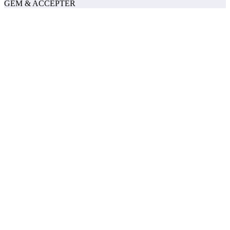
GEM & ACCEPTÈR