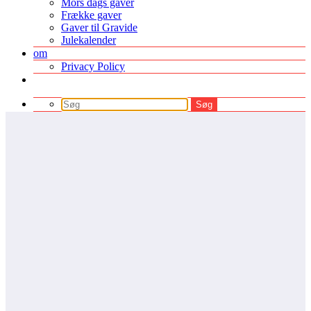
Mors dags gaver
Frække gaver
Gaver til Gravide
Julekalender
om
Privacy Policy