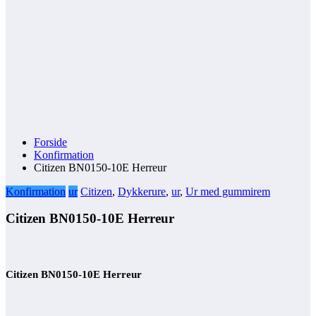
Forside
Konfirmation
Citizen BN0150-10E Herreur
Konfirmation
ur
Citizen
,
Dykkerure
,
ur
,
Ur med gummirem
Citizen BN0150-10E Herreur
Citizen BN0150-10E Herreur