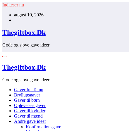
Videre
Indlæser nu
til
august 10, 2026
indhold
Thegiftbox.Dk
Gode og sjove gave ideer
Thegiftbox.Dk
Gode og sjove gave ideer
Gaver fra Temu
Bryllupsgaver
Gaver til børn
Oplevelses gaver
Gaver til kvinder
Gaver til mænd
Andre gave ideer
Konfirmationsgave