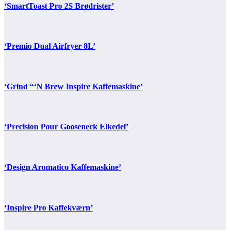
‘SmartToast Pro 2S Brødrister’
‘Premio Dual Airfryer 8L’
‘Grind “‘N Brew Inspire Kaffemaskine’
‘Precision Pour Gooseneck Elkedel’
‘Design Aromatico Kaffemaskine’
‘Inspire Pro Kaffekværn’