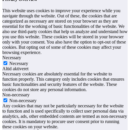
This website uses cookies to improve your experience while you
navigate through the website. Out of these, the cookies that are
categorized as necessary are stored on your browser as they are
essential for the working of basic functionalities of the website. We
also use third-party cookies that help us analyze and understand how
you use this website. These cookies will be stored in your browser
only with your consent. You also have the option to opt-out of these
cookies. But opting out of some of these cookies may affect your
browsing experience.
Necessary
Necessary
Altid aktiveret
Necessary cookies are absolutely essential for the website to
function properly. This category only includes cookies that ensures
basic functionalities and security features of the website. These
cookies do not store any personal information.
Non-necessary
Non-necessary
Any cookies that may not be particularly necessary for the website
to function and is used specifically to collect user personal data via
analytics, ads, other embedded contents are termed as non-necessary
cookies. It is mandatory to procure user consent prior to running
these cookies on your website.